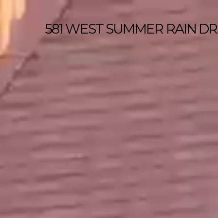
581 WEST SUMMER RAIN DR