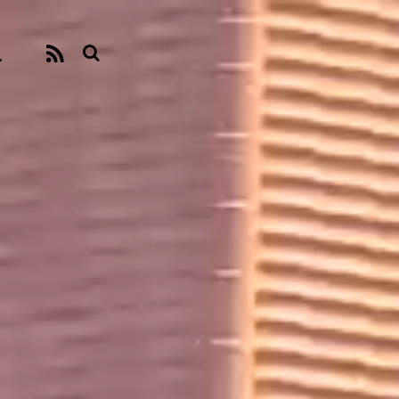
.
RSS